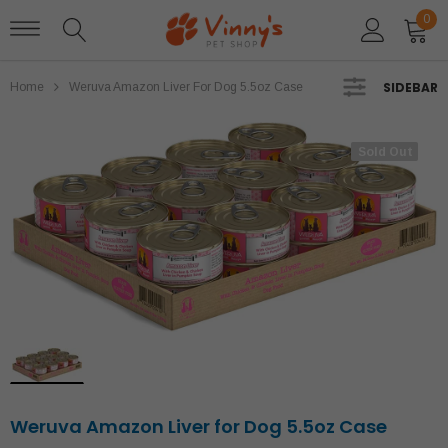
0
SIDEBAR
Home
Weruva Amazon Liver For Dog 5.5oz Case
Sold Out
Sold Out
Weruva Amazon Liver for Dog 5.5oz Case
Stella and Chewys