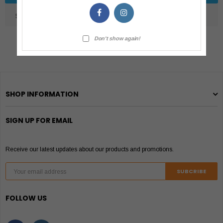
SHIPPING & RETURNS
Don't show again!
SHOP INFORMATION
SIGN UP FOR EMAIL
Receive our latest updates about our products and promotions.
FOLLOW US