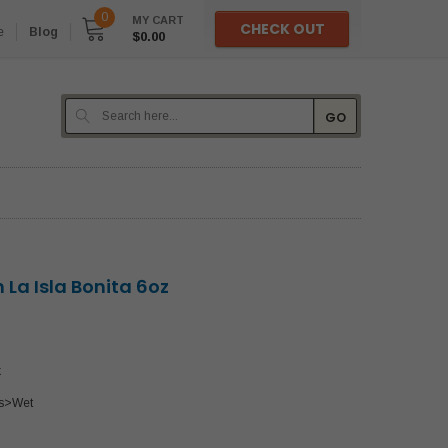
0
MY CART
CHECK OUT
e
Blog
$0.00
GO
n La Isla Bonita 6oz
k
s>Wet