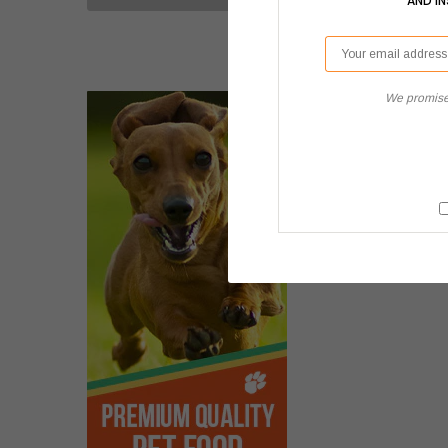
AND I
We promise