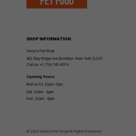
SHOP INFORMATION
Vinny's Pet Shop
451 Bay Ridge Ave Brooklyn, New York 11220
Call us: +1 718-745-9074
Opening Hours:
Mon to Fri: 10am-7pm
Sat: 10am - 6pm
Sun: 11am - 6pm
© 2019 Vinny's Pet Shop All Rights Reserved.