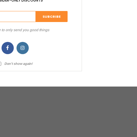
NSIDER-ONLY DISCOUNTS
 to only send you good things
Don't show again!