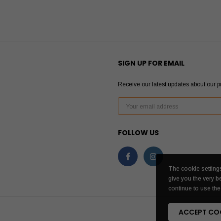
SIGN UP FOR EMAIL
Receive our latest updates about our 
FOLLOW US
The cookie settings
give you the very b
continue to use the 
ACCEPT CO