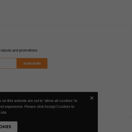
products and promotions.
 on this website are set to 'allow all cookies' to
est experience. Please click Accept Cookies to
site.
OKIES