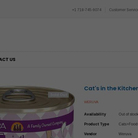
+1 718-745-9074
Customer Servic
ACT US
Cat's in the Kitche
Sold Out
WERUVA
Availability
Out of stoc
Product Type
Cats>Food
Vendor
Weruva