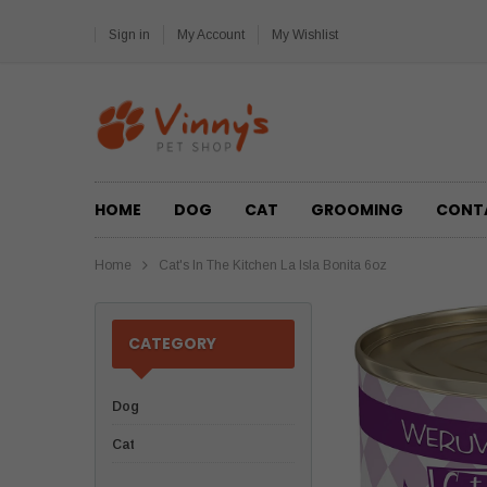
Sign in
My Account
My Wishlist
HOME
DOG
CAT
GROOMING
CONT
Home
Cat's In The Kitchen La Isla Bonita 6oz
CATEGORY
Dog
Cat