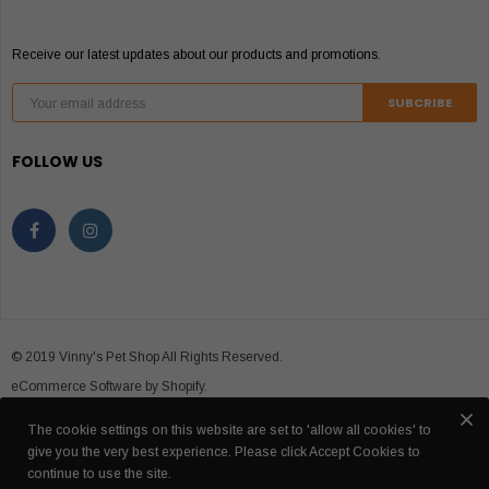
Receive our latest updates about our products and promotions.
FOLLOW US
© 2019 Vinny's Pet Shop All Rights Reserved.
eCommerce Software by Shopify.
The cookie settings on this website are set to 'allow all cookies' to
give you the very best experience. Please click Accept Cookies to
continue to use the site.