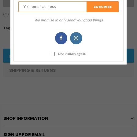
UNAVAILABLE
Add to Wish List
We promise to only send you good things
Tags:
Don't show again!
DESCRIPTION
SHIPPING & RETURNS
SHOP INFORMATION
SIGN UP FOR EMAIL