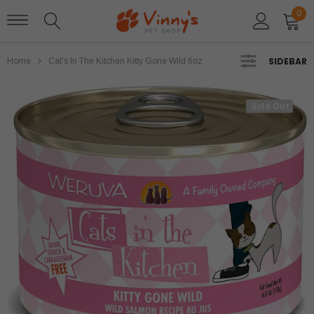
0
SIDEBAR
Home
Cat's In The Kitchen Kitty Gone Wild 6oz
Sold Out
Sold Out
Stella and Chewys