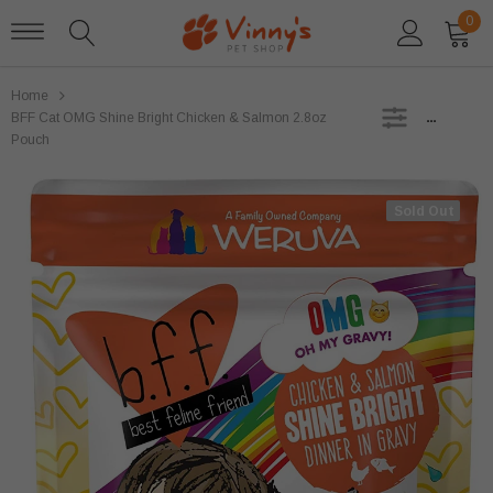
0
Home
SIDEBAR
BFF Cat OMG Shine Bright Chicken & Salmon 2.8oz
Pouch
Sold Out
Sold Out
Stella and Chewys