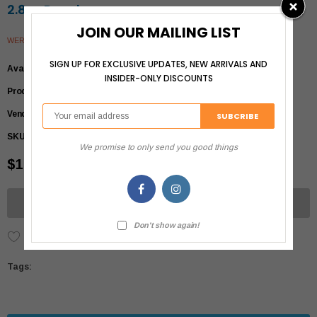
2.8oz Pouch
JOIN OUR MAILING LIST
WERUVA
SIGN UP FOR EXCLUSIVE UPDATES, NEW ARRIVALS AND
Availability
Out of stock
INSIDER-ONLY DISCOUNTS
Product Type
Cats>Foods>Wet
Vendor
Weruva
SKU:
813778016209
We promise to only send you good things
$1.79
UNAVAILABLE
Don't show again!
Add to Wish List
Tags: