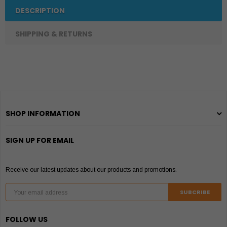
DESCRIPTION
SHIPPING & RETURNS
SHOP INFORMATION
SIGN UP FOR EMAIL
Receive our latest updates about our products and promotions.
FOLLOW US