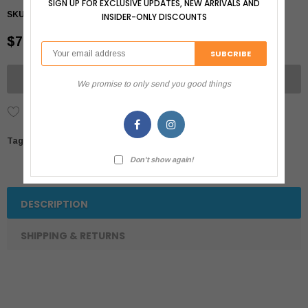
SIGN UP FOR EXCLUSIVE UPDATES, NEW ARRIVALS AND
SKU:
064992684358
INSIDER-ONLY DISCOUNTS
$7.99
UNAVAILABLE
We promise to only send you good things
Add to Wish List
Tags:
Don't show again!
DESCRIPTION
SHIPPING & RETURNS