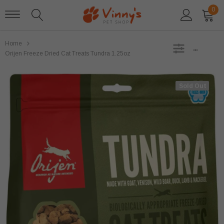
0
Home
SIDEBAR
Orijen Freeze Dried Cat Treats Tundra 1.25oz
Sold Out
Sold Out
Stella and Chewys