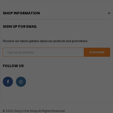
SHOP INFORMATION
SIGN UP FOR EMAIL
Receive our latest updates about our products and promotions.
FOLLOW US
© 2019 Vinny's Pet Shop All Rights Reserved.